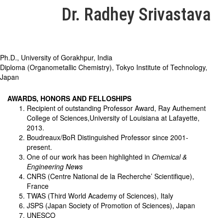
Dr. Radhey Srivastava
Ph.D., University of Gorakhpur, India
Diploma (Organometallic Chemistry), Tokyo Institute of Technology,
Japan
AWARDS, HONORS AND FELLOSHIPS
Recipient of outstanding Professor Award, Ray Authement
College of Sciences,University of Louisiana at Lafayette,
2013.
Boudreaux/BoR Distinguished Professor since 2001-
present.
One of our work has been highlighted in
Chemical &
Engineering News
CNRS (Centre National de la Recherche’ Scientifique),
France
TWAS (Third World Academy of Sciences), Italy
JSPS (Japan Society of Promotion of Sciences), Japan
UNESCO